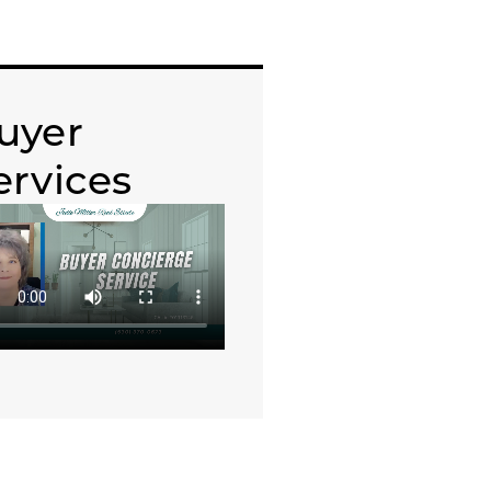
uyer
ervices