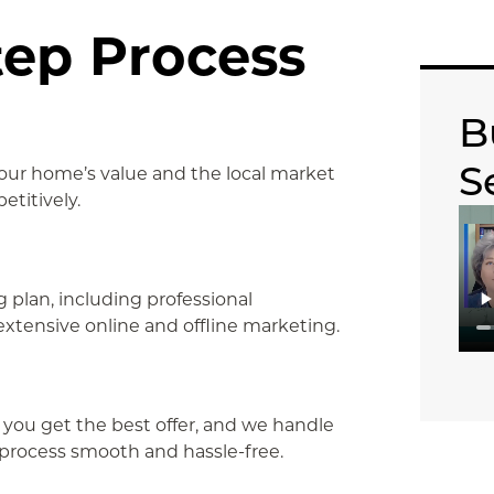
tep Process
B
S
your home’s value and the local market
etitively.
plan, including professional
extensive online and offline marketing.
 you get the best offer, and we handle
g process smooth and hassle-free.