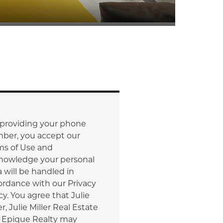
 providing your phone
ber, you accept our
ms of Use and
nowledge your personal
 will be handled in
ordance with our Privacy
cy. You agree that Julie
er, Julie Miller Real Estate
 Epique Realty may