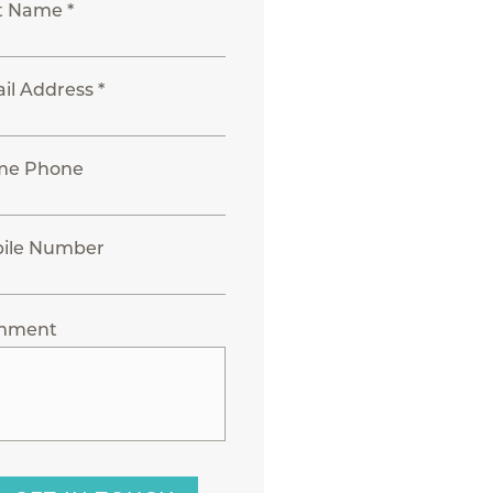
t Name *
il Address *
me Phone
ile Number
mment