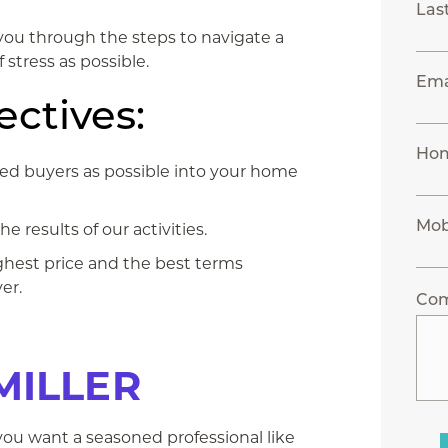
Las
k you through the steps to navigate a
 stress as possible.
Ema
ctives:
Ho
fied buyers as possible into your home
Mob
 results of our activities.
ighest price and the best terms
er.
Co
MILLER
you want a seasoned ​professional like