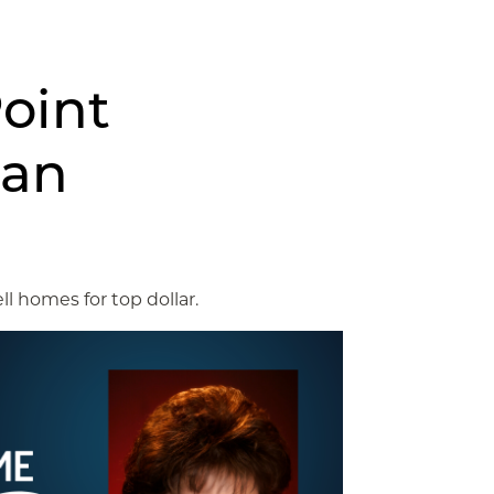
oint
lan
ll homes for top dollar.