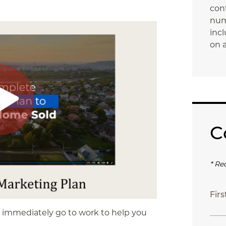
con
num
incl
on a
C
* Re
Fir
l immediately go to work to help you