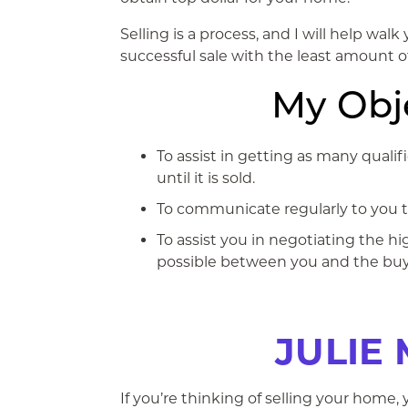
Selling is a process, and I will help wal
successful sale with the least amount of
My Obje
To assist in getting as many quali
until it is sold.
To communicate regularly to you the
To assist you in negotiating the h
possible between you and the buy
JULIE 
If you’re thinking of selling your home,