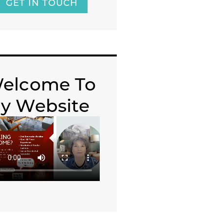
GET IN TOUCH
elcome To
y Website