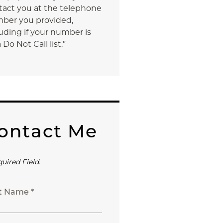
tact you at the telephone
ber you provided,
uding if your number is
 Do Not Call list.”
ontact Me
quired Field.
st Name *