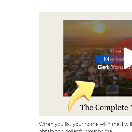
When you list your home with me, I wil
obtain top dollar for your home.