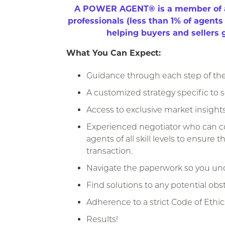
A POWER AGENT® is a member of an 
professionals (less than 1% of agent
​helping buyers and sellers ge
What You Can Expect:
Guidance through each step of the 
A customized strategy specific to s
Access to exclusive market insights
Experienced negotiator who can col
agents of all skill levels to ensure
transaction.
Navigate the paperwork so you und
Find solutions to any potential obst
Adherence to a strict Code of Ethic
Results!