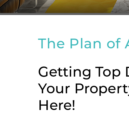
The Plan of 
Getting Top 
Your Propert
Here!