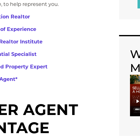
 to ​help represent you.
ion Realtor
 of Experience
Realtor Institute
W
tial Specialist
M
ed Property Expert
Agent*
ER AGENT
NTAGE