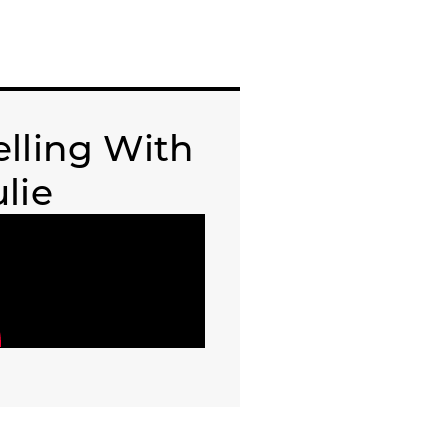
elling With
ulie