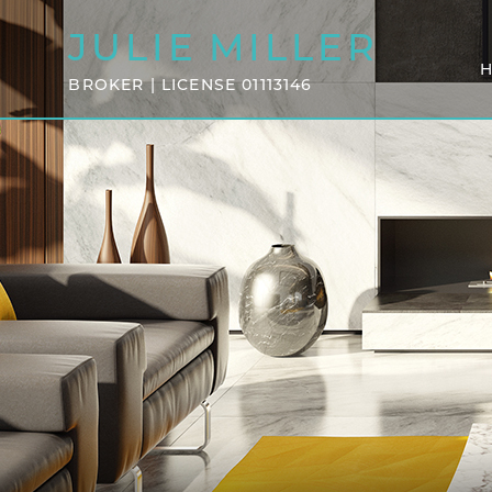
JULIE
MILLER
BROKER | LICENSE 01113146