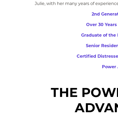
Julie,
with her many years of experience,
2nd Generat
Over 30 Years
Graduate of the 
Senior Residen
Certified Distress
Power 
THE POW
ADVA