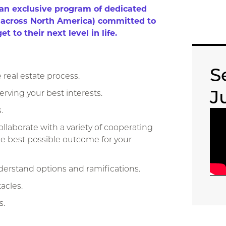
​exclusive program of dedicated ​
s ​across North America) committed to
t to their next ​level in life.
S
real estate process.
J
erving your best interests.
.
laborate with a variety of ​cooperating
 the best possible ​outcome for your
erstand options and ​ramifications.
acles.
s.