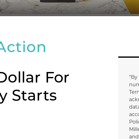
Action
Dollar For
“By
num
y Starts
Ter
ack
data
acc
Poli
Mill
and