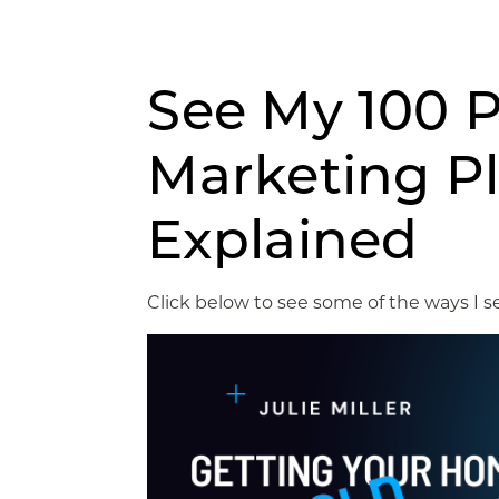
See My 100 P
Marketing P
Explained
Click below to see some of the ways I se