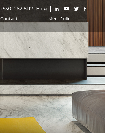
(530) 282-5112
Blog
Contact
Meet Julie