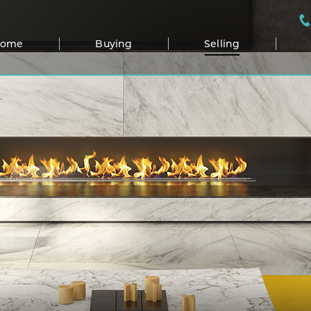
Home
Buying
Selling