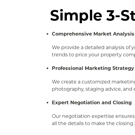
Simple 3-S
Comprehensive Market Analysis
We provide a detailed analysis of 
trends to price your property comp
Professional Marketing Strategy
We create a customized marketing 
photography, staging advice, and 
Expert Negotiation and Closing
Our negotiation expertise ensures
all the details to make the closin