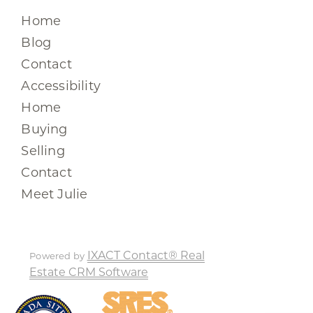
Home
Blog
Contact
Accessibility
Home
Buying
Selling
Contact
Meet Julie
IXACT Contact® Real
Powered by
Estate CRM Software