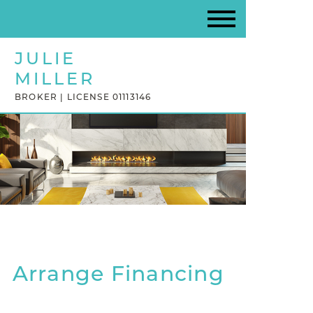
JULIE
MILLER
BROKER | LICENSE 01113146
Arrange Financing