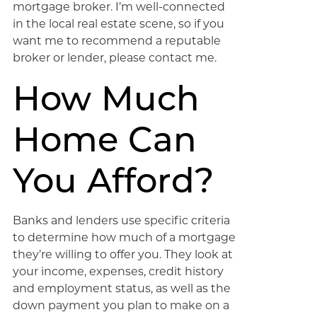
mortgage broker. I’m well-connected
in the local real estate scene, so if you
want me to recommend a reputable
broker or lender, please contact me.
How Much
Home Can
You Afford?
Banks and lenders use specific criteria
to determine how much of a mortgage
they’re willing to offer you. They look at
your income, expenses, credit history
and employment status, as well as the
down payment you plan to make on a