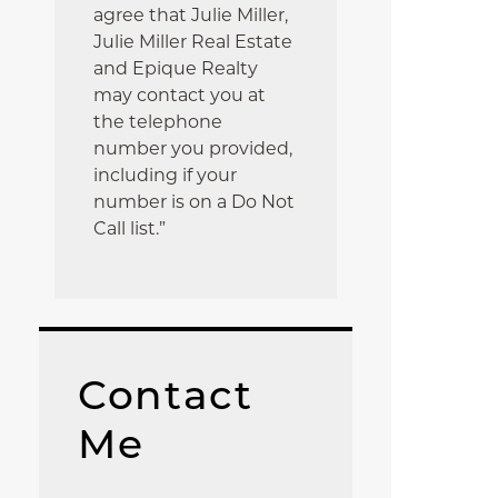
agree that Julie Miller,
Julie Miller Real Estate
and Epique Realty
may contact you at
the telephone
number you provided,
including if your
number is on a Do Not
Call list.”
Contact
Me