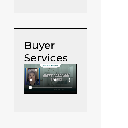
Buyer
Services