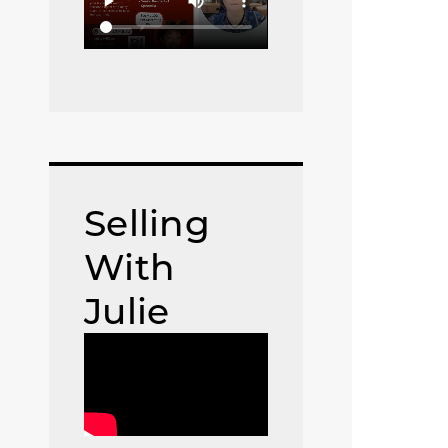
Selling
With
Julie