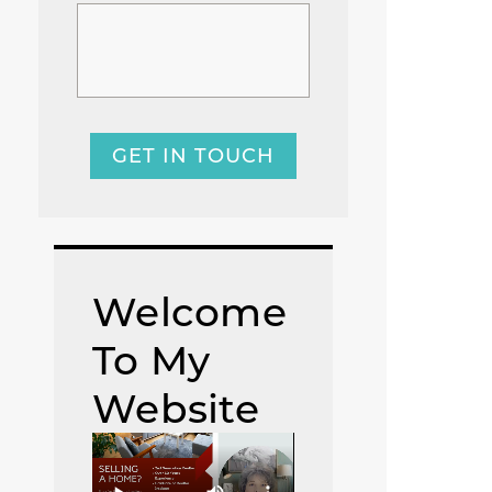
GET IN TOUCH
Welcome
To My
Website