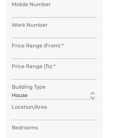
Mobile Number
Work Number
Price Range (From) *
Price Range (To) *
Building Type
Location/Area
Bedrooms