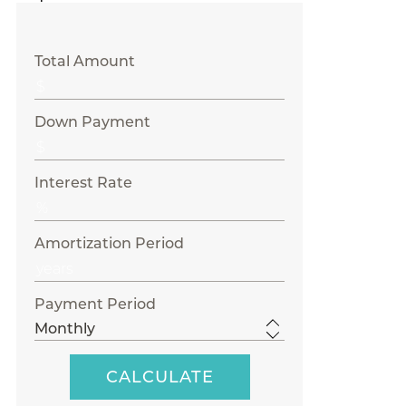
Total Amount
Down Payment
Interest Rate
Amortization Period
Payment Period