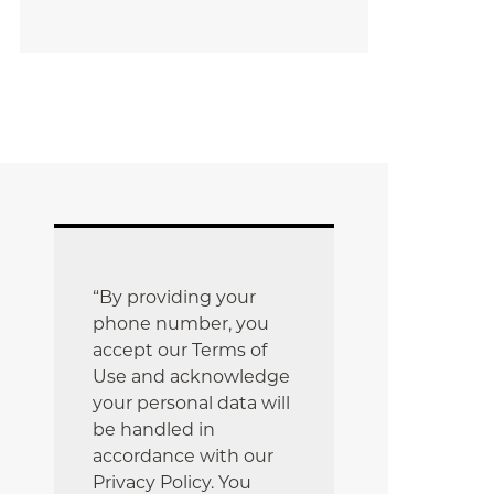
“By providing your
phone number, you
accept our Terms of
Use and acknowledge
your personal data will
be handled in
accordance with our
Privacy Policy. You