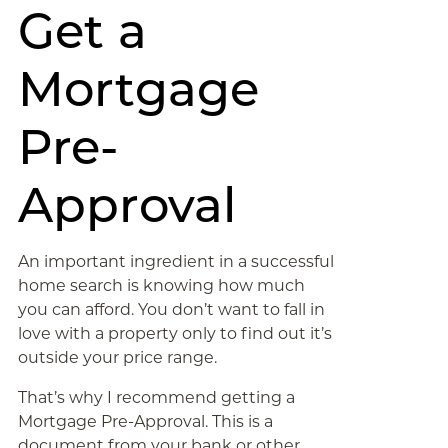
Get a
Mortgage
Pre-
Approval
An important ingredient in a successful
home search is knowing how much
you can afford. You don’t want to fall in
love with a property only to find out it’s
outside your price range.
That’s why I recommend getting a
Mortgage Pre-Approval. This is a
document from your bank or other