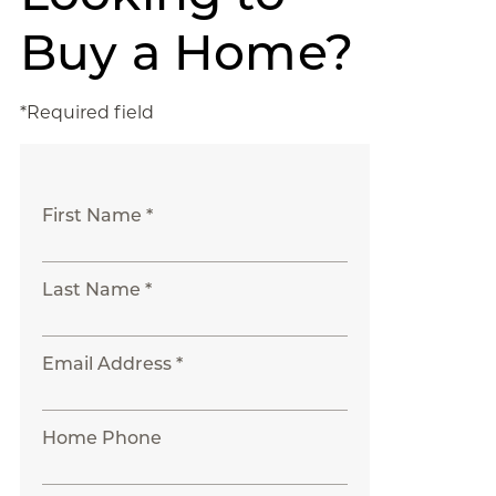
Buy a Home?
*Required field
First Name *
Last Name *
Email Address *
Home Phone