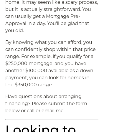
home. It may seem like a scary process,
but it is actually straightforward. You
can usually get a Mortgage Pre-
Approval in a day. You’ll be glad that
you did.
By knowing what you can afford, you
can confidently shop within that price
range. For example, if you qualify for a
$250,000 mortgage, and you have
another $100,000 available as a down
payment, you can look for homes in
the $350,000 range.
Have questions about arranging
financing? Please submit the form
below or call or email me.
Looking to