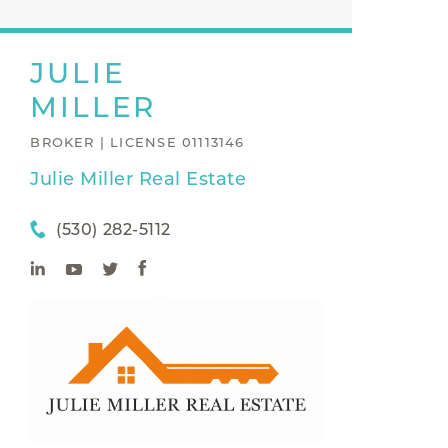
JULIE
MILLER
BROKER | LICENSE 01113146
Julie Miller Real Estate
(530) 282-5112