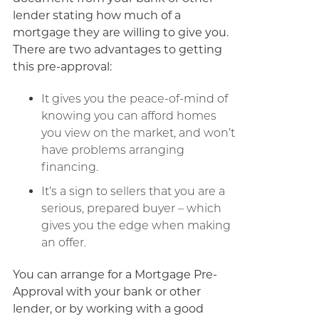
lender stating how much of a
mortgage they are willing to give you.
There are two advantages to getting
this pre-approval:
It gives you the peace-of-mind of
knowing you can afford homes
you view on the market, and won’t
have problems arranging
financing.
It’s a sign to sellers that you are a
serious, prepared buyer – which
gives you the edge when making
an offer.
You can arrange for a Mortgage Pre-
Approval with your bank or other
lender, or by working with a good