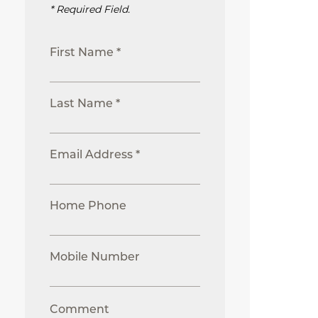
* Required Field.
First Name *
Last Name *
Email Address *
Home Phone
Mobile Number
Comment