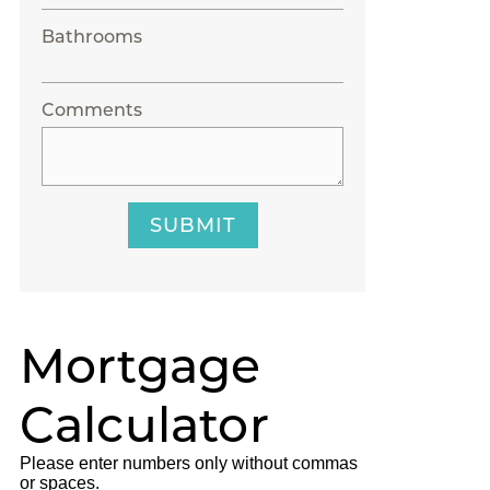
Bathrooms
Comments
SUBMIT
Mortgage
Calculator
Please enter numbers only without commas
or spaces.