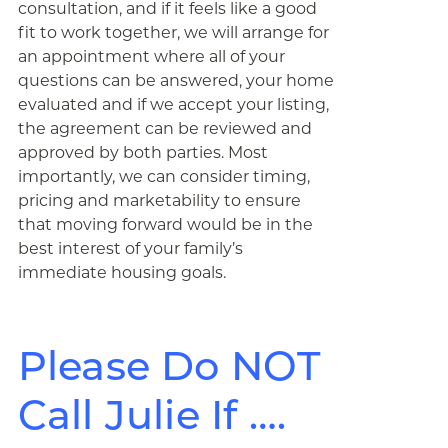
consultation, and if it feels like a good
fit to work together, we will arrange for
an appointment where all of your
questions can be answered, your home
evaluated and if we accept your listing,
the agreement can be reviewed and
approved by both parties. Most
importantly, we can consider timing,
pricing and marketability to ensure
that moving forward would be in the
best interest of your family’s
immediate housing goals.
Please Do NOT
Call Julie If ….