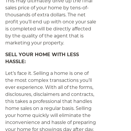
This may ultimately drive up the final
sales price of your home by tens-of-
thousands of extra dollars. The net
profit you’ll end up with once your sale
is completed will be directly affected
by the quality of the agent that is
marketing your property.
SELL YOUR HOME WITH LESS
HASSLE:
Let’s face it. Selling a home is one of
the most complex transactions you’ll
ever experience. With all of the forms,
disclosures, disclaimers and contracts,
this takes a professional that handles
home sales on a regular basis. Selling
your home quickly will eliminate the
inconvenience and hassle of preparing
your home for showings day after day,