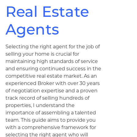
Real Estate
Agents
Selecting the right agent for the job of
selling your home is crucial for
maintaining high standards of service
and ensuring continued success in the
competitive real estate market. As an
experienced Broker with over 30 years
of negotiation expertise and a proven
track record of selling hundreds of
properties, I understand the
importance of assembling a talented
team. This guide aims to provide you
with a comprehensive framework for
selecting the right agent who will