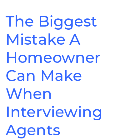
The Biggest
Mistake A
Homeowner
Can Make
When
Interviewing
Agents