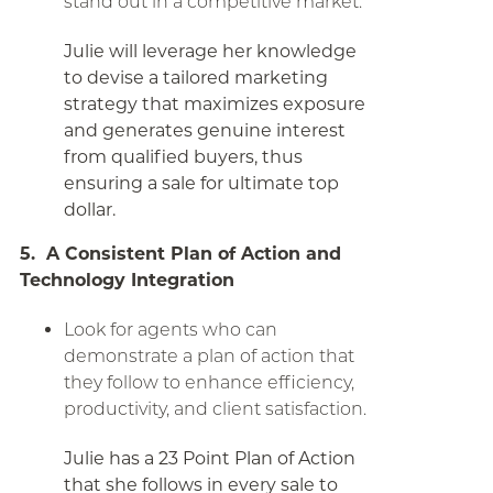
stand out in a competitive market.
Julie will leverage her knowledge
to devise a tailored marketing
strategy that maximizes exposure
and generates genuine interest
from qualified buyers, thus
ensuring a sale for ultimate top
dollar.
5. A Consistent Plan of Action and
Technology Integration
Look for agents who can
demonstrate a plan of action that
they follow to enhance efficiency,
productivity, and client satisfaction.
Julie has a 23 Point Plan of Action
that she follows in every sale to