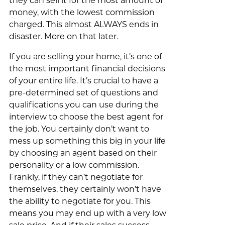
they can sell it for the most amount of
money, with the lowest commission
charged. This almost ALWAYS ends in
disaster. More on that later.
If you are selling your home, it’s one of
the most important financial decisions
of your entire life. It’s crucial to have a
pre-determined set of questions and
qualifications you can use during the
interview to choose the best agent for
the job. You certainly don’t want to
mess up something this big in your life
by choosing an agent based on their
personality or a low commission.
Frankly, if they can’t negotiate for
themselves, they certainly won’t have
the ability to negotiate for you. This
means you may end up with a very low