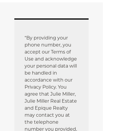
“By providing your
phone number, you
accept our Terms of
Use and acknowledge
your personal data will
be handled in
accordance with our
Privacy Policy. You
agree that Julie Miller,
Julie Miller Real Estate
and Epique Realty
may contact you at
the telephone
number you provided,