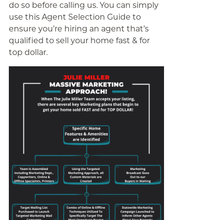
do so before calling us. You can simply
use this Agent Selection Guide to
ensure you’re hiring an agent that’s
qualified to sell your home fast & for
top dollar.