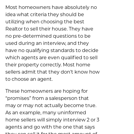
Most homeowners have absolutely no
idea what criteria they should be
utilizing when choosing the best
Realtor to sell their house. They have
no pre-determined questions to be
used during an interview, and they
have no qualifying standards to decide
which agents are even qualified to sell
their property correctly. Most home
sellers admit that they don’t know how
to choose an agent.
These homeowners are hoping for
“promises” from a salesperson that
may or may not actually become true.
As an example, many uninformed
home sellers will simply interview 2 or 3
agents and go with the one that says