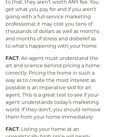
to that, they aren’t worth ANY fee. You
get what you pay for and if you aren’t
going with a full-service marketing
professional; it may cost you tens of
thousands of dollars as well as months
and months of stress and disbelief as
to what’s happening with your home.
FACT
: An agent must understand the
art and science behind pricing a home
correctly. Pricing the home in such a
way as to create the most interest as
possible is an imperative skill for an
agent. This is a great test to see if your
agent understands today’s marketing
world. If they don’t, you should remove
them from your home immediately.
FACT
: Listing your home at an
unrealistically high price will nearly