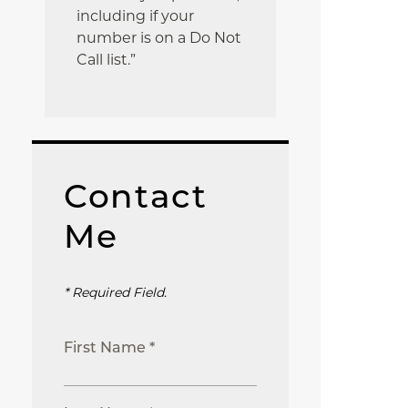
including if your
number is on a Do Not
Call list.”
Contact
Me
* Required Field.
First Name *