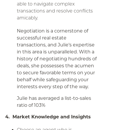
able to navigate complex
transactions and resolve conflicts
amicably.
Negotiation is a cornerstone of
successful real estate
transactions, and Julie’s expertise
in this area is unparalleled. With a
history of negotiating hundreds of
deals, she possesses the acumen
to secure favorable terms on your
behalf while safeguarding your
interests every step of the way.
Julie has averaged a list-to-sales
ratio of 103%
4. Market Knowledge and Insights
Choose an agent who is