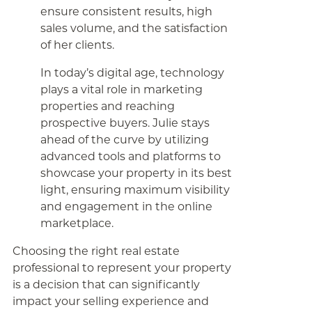
ensure consistent results, high
sales volume, and the satisfaction
of her clients.
In today’s digital age, technology
plays a vital role in marketing
properties and reaching
prospective buyers. Julie stays
ahead of the curve by utilizing
advanced tools and platforms to
showcase your property in its best
light, ensuring maximum visibility
and engagement in the online
marketplace.
Choosing the right real estate
professional to represent your property
is a decision that can significantly
impact your selling experience and