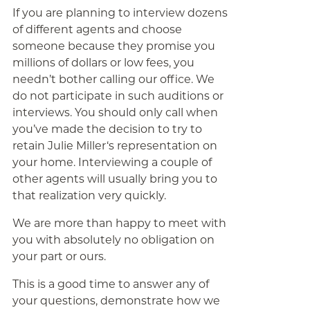
If you are planning to interview dozens
of different agents and choose
someone because they promise you
millions of dollars or low fees, you
needn’t bother calling our office. We
do not participate in such auditions or
interviews. You should only call when
you’ve made the decision to try to
retain Julie Miller‘s representation on
your home. Interviewing a couple of
other agents will usually bring you to
that realization very quickly.
We are more than happy to meet with
you with absolutely no obligation on
your part or ours.
This is a good time to answer any of
your questions, demonstrate how we