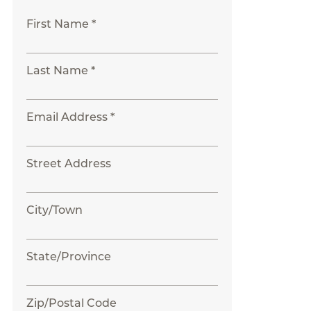
First Name *
Last Name *
Email Address *
Street Address
City/Town
State/Province
Zip/Postal Code