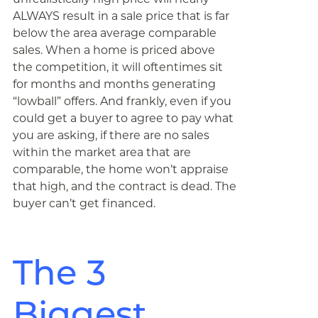
ALWAYS result in a sale price that is far
below the area average comparable
sales. When a home is priced above
the competition, it will oftentimes sit
for months and months generating
“lowball” offers. And frankly, even if you
could get a buyer to agree to pay what
you are asking, if there are no sales
within the market area that are
comparable, the home won’t appraise
that high, and the contract is dead. The
buyer can’t get financed.
The 3
Biggest