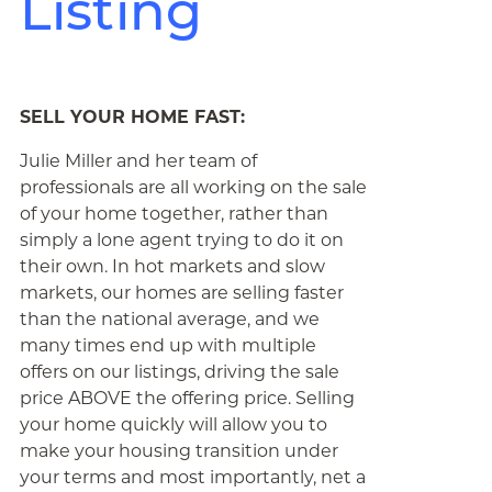
Listing
SELL YOUR HOME FAST:
Julie Miller and her team of
professionals are all working on the sale
of your home together, rather than
simply a lone agent trying to do it on
their own. In hot markets and slow
markets, our homes are selling faster
than the national average, and we
many times end up with multiple
offers on our listings, driving the sale
price ABOVE the offering price. Selling
your home quickly will allow you to
make your housing transition under
your terms and most importantly, net a