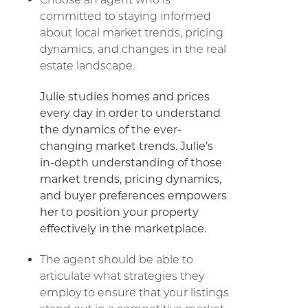
committed to staying informed
about local market trends, pricing
dynamics, and changes in the real
estate landscape.
Julie studies homes and prices
every day in order to understand
the dynamics of the ever-
changing market trends. Julie’s
in-depth understanding of those
market trends, pricing dynamics,
and buyer preferences empowers
her to position your property
effectively in the marketplace.
The agent should be able to
articulate what strategies they
employ to ensure that your listings