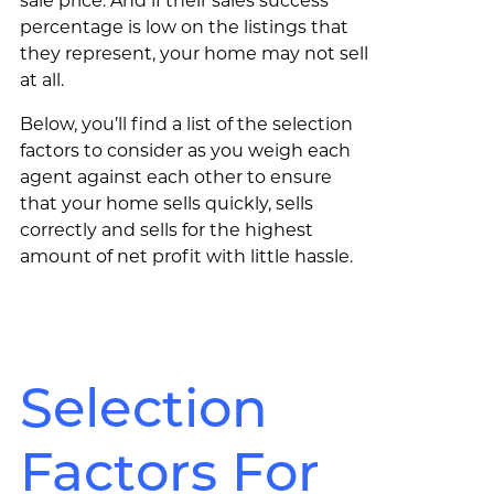
sale price. And if their sales success
percentage is low on the listings that
they represent, your home may not sell
at all.
Below, you’ll find a list of the selection
factors to consider as you weigh each
agent against each other to ensure
that your home sells quickly, sells
correctly and sells for the highest
amount of net profit with little hassle.
Selection
Factors For