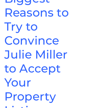
Reasons to
Try to
Convince
Julie Miller
to Accept
Your
Property