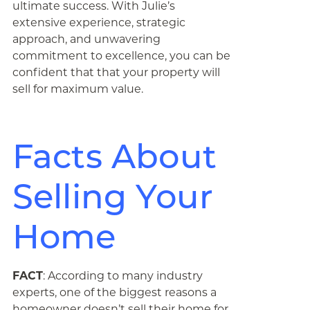
ultimate success. With Julie’s
extensive experience, strategic
approach, and unwavering
commitment to excellence, you can be
confident that that your property will
sell for maximum value.
Facts About
Selling Your
Home
FACT
: According to many industry
experts, one of the biggest reasons a
homeowner doesn’t sell their home for