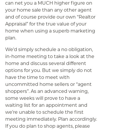
can net you a MUCH higher figure on
your home sale than any other agent
and of course provide our own “Realtor
Appraisal” for the true value of your
home when using a superb marketing
plan.
We’d simply schedule a no obligation,
in-home meeting to take a look at the
home and discuss several different
options for you. But we simply do not
have the time to meet with
uncommitted home sellers or “agent
shoppers”. As an advanced warning,
some weeks will prove to have a
waiting list for an appointment and
we’re unable to schedule the first
meeting immediately. Plan accordingly.
If you do plan to shop agents, please