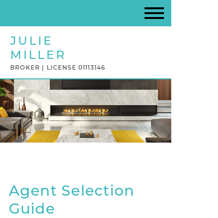
JULIE
MILLER
BROKER | LICENSE 01113146
Agent Selection
Guide