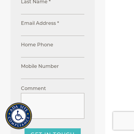
Last Name *
Email Address *
Home Phone
Mobile Number
Comment