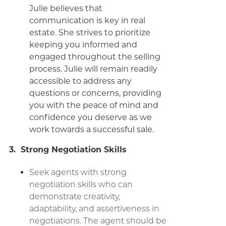
Julie believes that
communication is key in real
estate. She strives to prioritize
keeping you informed and
engaged throughout the selling
process. Julie will remain readily
accessible to address any
questions or concerns, providing
you with the peace of mind and
confidence you deserve as we
work towards a successful sale.
3. Strong Negotiation Skills
Seek agents with strong
negotiation skills who can
demonstrate creativity,
adaptability, and assertiveness in
negotiations. The agent should be