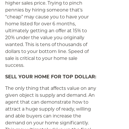
higher sales price. Trying to pinch
pennies by hiring someone that’s
“cheap” may cause you to have your
home listed for over 6 months,
ultimately getting an offer at 15% to
20% under the value you originally
wanted. This is tens of thousands of
dollars to your bottom line. Speed of
sale is critical to your home sale
success.
SELL YOUR HOME FOR TOP DOLLAR:
The only thing that affects value on any
given object is supply and demand. An
agent that can demonstrate how to
attract a huge supply of ready, willing
and able buyers can increase the
demand on your home significantly.