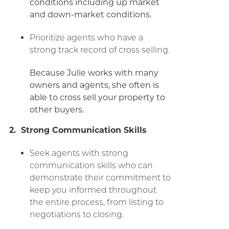
conditions including up market
and down-market conditions.
Prioritize agents who have a
strong track record of cross selling.
Because Julie works with many
owners and agents, she often is
able to cross sell your property to
other buyers.
2. Strong Communication Skills
Seek agents with strong
communication skills who can
demonstrate their commitment to
keep you informed throughout
the entire process, from listing to
negotiations to closing.