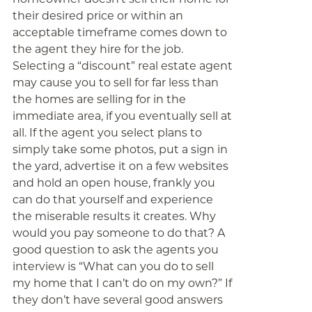
their desired price or within an
acceptable timeframe comes down to
the agent they hire for the job.
Selecting a “discount” real estate agent
may cause you to sell for far less than
the homes are selling for in the
immediate area, if you eventually sell at
all. If the agent you select plans to
simply take some photos, put a sign in
the yard, advertise it on a few websites
and hold an open house, frankly you
can do that yourself and experience
the miserable results it creates. Why
would you pay someone to do that? A
good question to ask the agents you
interview is “What can you do to sell
my home that I can’t do on my own?” If
they don’t have several good answers