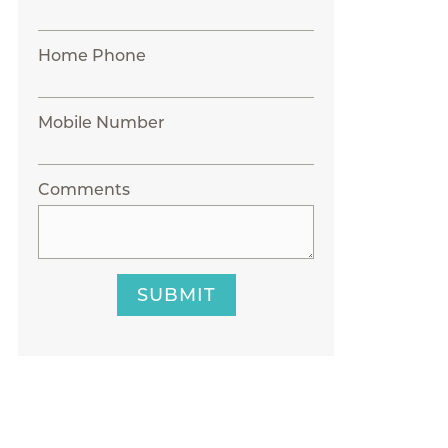
Home Phone
Mobile Number
Comments
SUBMIT