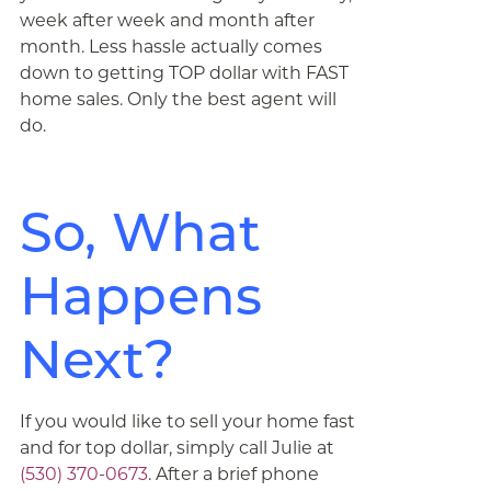
week after week and month after
month. Less hassle actually comes
down to getting TOP dollar with FAST
home sales. Only the best agent will
do.
So, What
Happens
Next?
If you would like to sell your home fast
and for top dollar, simply call Julie at
(530) 370-0673
. After a brief phone