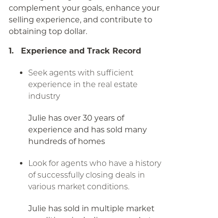
complement your goals, enhance your
selling experience, and contribute to
obtaining top dollar.
1. Experience and Track Record
Seek agents with sufficient
experience in the real estate
industry
Julie has over 30 years of
experience and has sold many
hundreds of homes
Look for agents who have a history
of successfully closing deals in
various market conditions.
Julie has sold in multiple market