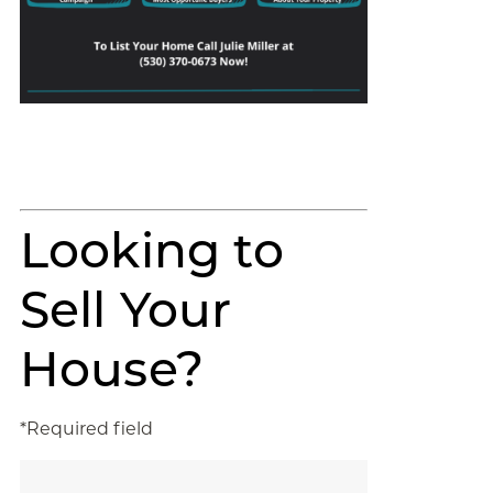
Looking to
Sell Your
House?
*Required field