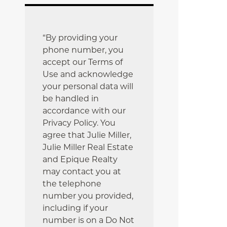
“By providing your
phone number, you
accept our Terms of
Use and acknowledge
your personal data will
be handled in
accordance with our
Privacy Policy. You
agree that Julie Miller,
Julie Miller Real Estate
and Epique Realty
may contact you at
the telephone
number you provided,
including if your
number is on a Do Not