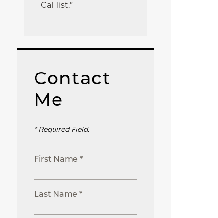
Call list.”
Contact
Me
* Required Field.
First Name *
Last Name *