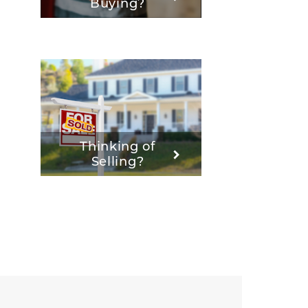
Buying?
Thinking of
Selling?