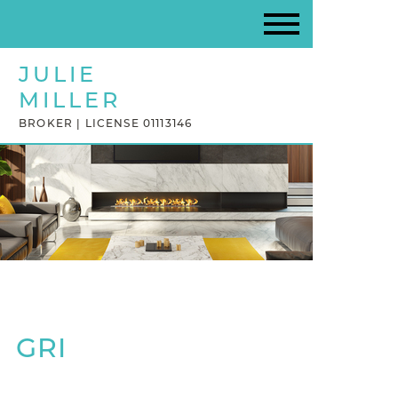
JULIE
MILLER
BROKER | LICENSE 01113146
GRI