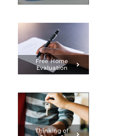
Free Home
Evaluation
Thinking of