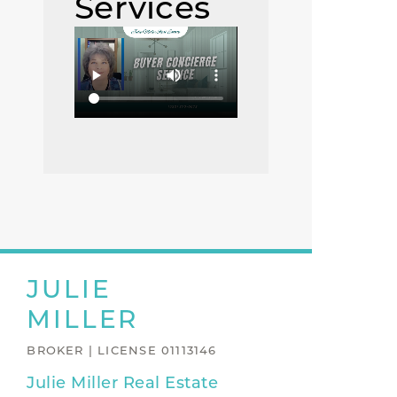
Services
JULIE
MILLER
BROKER | LICENSE 01113146
Julie Miller Real Estate