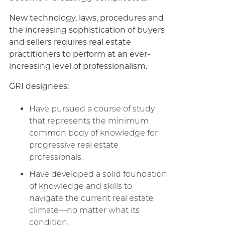
New technology, laws, procedures and
the increasing sophistication of buyers
and sellers requires real estate
practitioners to perform at an ever-
increasing level of professionalism.
GRI designees:
Have pursued a course of study
that represents the minimum
common body of knowledge for
progressive real estate
professionals.
Have developed a solid foundation
of knowledge and skills to
navigate the current real estate
climate—no matter what its
condition.