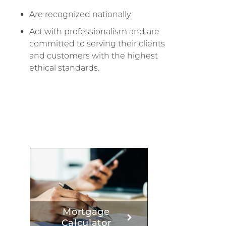
Are recognized nationally.
Act with professionalism and are
committed to serving their clients
and customers with the highest
ethical standards.
Mortgage
Calculator