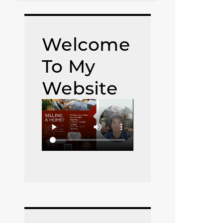
Welcome
To My
Website