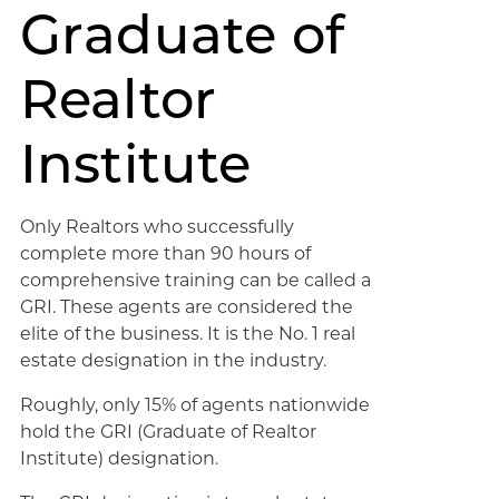
Graduate of
Realtor
Institute
Only Realtors who successfully
complete more than 90 hours of
comprehensive training can be called a
GRI. These agents are considered the
elite of the business. It is the No. 1 real
estate designation in the industry.
Roughly, only 15% of agents nationwide
hold the GRI (Graduate of Realtor
Institute) designation.