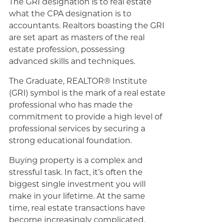
The GRI designation is to real estate
what the CPA designation is to
accountants. Realtors boasting the GRI
are set apart as masters of the real
estate profession, possessing
advanced skills and techniques.
The Graduate, REALTOR® Institute
(GRI) symbol is the mark of a real estate
professional who has made the
commitment to provide a high level of
professional services by securing a
strong educational foundation.
Buying property is a complex and
stressful task. In fact, it’s often the
biggest single investment you will
make in your lifetime. At the same
time, real estate transactions have
become increasingly complicated.