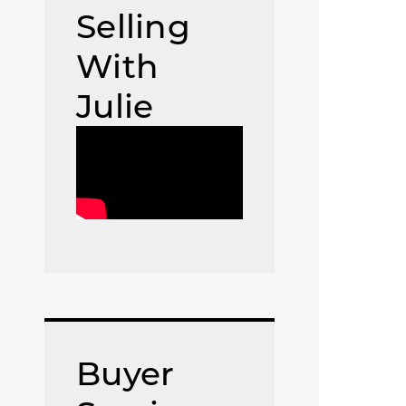
Selling
With
Julie
Buyer