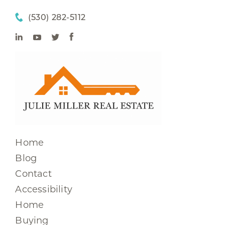
(530) 282-5112
Home
Blog
Contact
Accessibility
Home
Buying