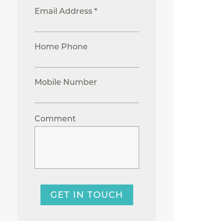
Email Address *
Home Phone
Mobile Number
Comment
GET IN TOUCH