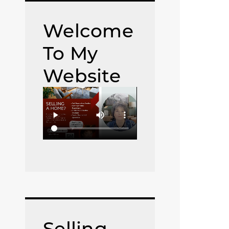
Welcome
To My
Website
Selling