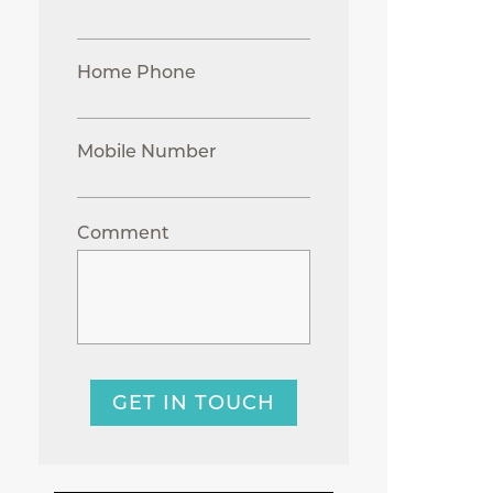
Home Phone
Mobile Number
Comment
GET IN TOUCH