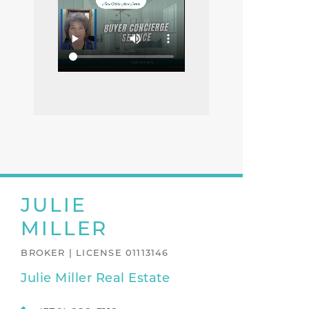
JULIE
MILLER
BROKER | LICENSE 01113146
Julie Miller Real Estate