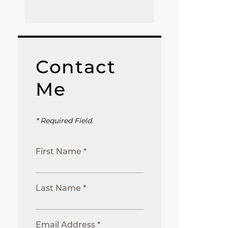
Contact
Me
* Required Field.
First Name *
Last Name *
Email Address *