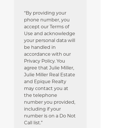
“By providing your
phone number, you
accept our Terms of
Use and acknowledge
your personal data will
be handled in
accordance with our
Privacy Policy. You
agree that Julie Miller,
Julie Miller Real Estate
and Epique Realty
may contact you at
the telephone
number you provided,
including if your
number is on a Do Not
Call list.”