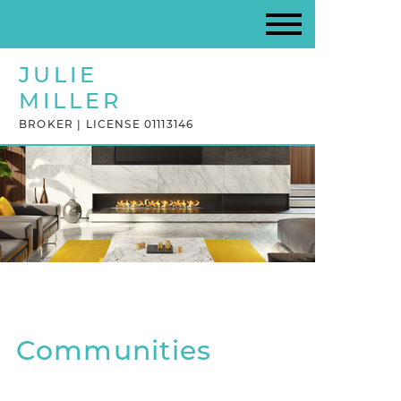
JULIE
MILLER
BROKER | LICENSE 01113146
Communities