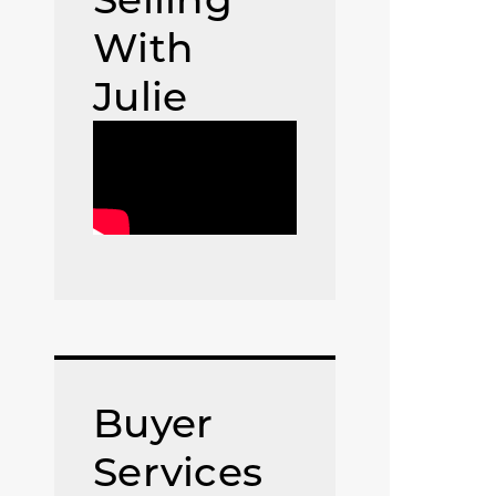
With
Julie
Buyer
Services