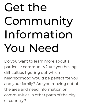
Get the
Community
Information
You Need
Do you want to learn more about a
particular community? Are you having
difficulties figuring out which
neighborhood would be perfect for you
and your family? Are you moving out of
the area and need information on
communities in other parts of the city
or country?