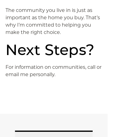
The community you live in is just as
important as the home you buy. That’s
why I’m committed to helping you
make the right choice.
Next Steps?
For information on communities, call or
email me personally.