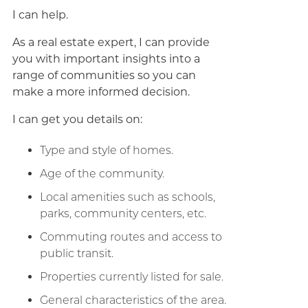
I can help.
As a real estate expert, I can provide
you with important insights into a
range of communities so you can
make a more informed decision.
I can get you details on:
Type and style of homes.
Age of the community.
Local amenities such as schools,
parks, community centers, etc.
Commuting routes and access to
public transit.
Properties currently listed for sale.
General characteristics of the area.