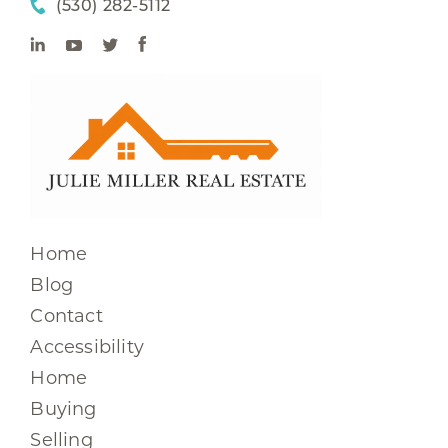
(530) 282-5112
Home
Blog
Contact
Accessibility
Home
Buying
Selling