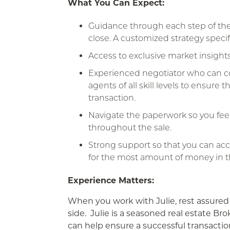
What You Can Expect:
Guidance through each step of the 
close. A customized strategy specifi
Access to exclusive market insights
Experienced negotiator who can col
agents of all skill levels to ensure
transaction.
Navigate the paperwork so you fee
throughout the sale.
Strong support so that you can ac
for the most amount of money in t
Experience Matters:
When you work with Julie, rest assured
side. Julie is a seasoned real estate 
can help ensure a successful transactio