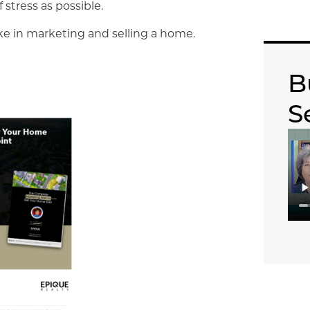
 stress as possible.
ake in marketing and selling a home.
B
S