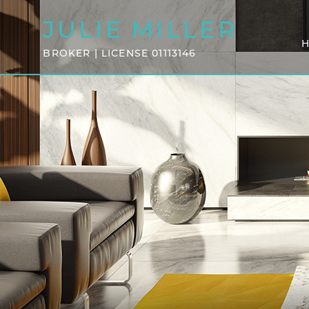
JULIE
MILLER
BROKER | LICENSE 01113146