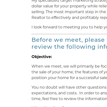
My specialized target marketing strateg
dollar value for your property while rel
selling. The most important step in the 
Realtor to effectively and profitably rep
I look forward to meeting you to help y
Before we meet, please
review the following in
Objective:
When we meet, we will primarily be fo
the sale of your home, the features of 
position your home for a successful sale
You no doubt will have other questions
expectations, and costs. In order to a
time, feel free to review the information