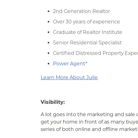
2nd Generation Realtor
Over 30 years of experience
Graduate of Realtor Institute
Senior Residential Specialist
Certified Distressed Property Expe
Power Agent*
Learn More About Julie
Visibility:
A lot goes into the marketing and sale 
get your home in front of as many buye
series of both online and offline market