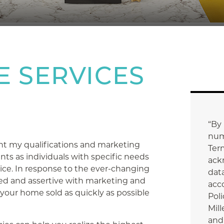
E SERVICES
“By
num
nt my qualifications and marketing
Ter
ents as individuals with specific needs
ack
vice. In response to the ever-changing
data
d and assertive with marketing and
acc
 your home sold as quickly as possible
Poli
Mill
and