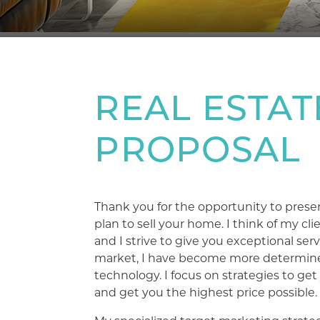
REAL ESTAT
PROPOSAL
Thank you for the opportunity to prese
plan to sell your home. I think of my cli
and I strive to give you exceptional ser
market, I have become more determine
technology. I focus on strategies to get
and get you the highest price possible.