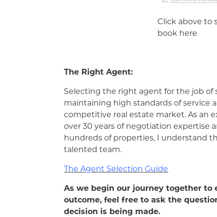
Click above to s
book here
The Right Agent:
Selecting the right agent for the job of 
maintaining high standards of service 
competitive real estate market. As an 
over 30 years of negotiation expertise a
hundreds of properties, I understand t
talented team.
The Agent Selection Guide
As we begin our journey together to ex
outcome, feel free to ask the questio
decision is being made.