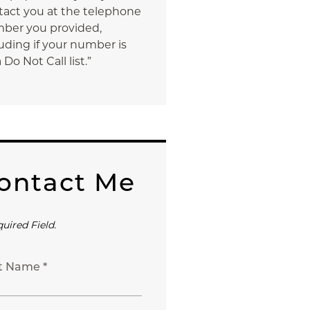
tact you at the telephone
ber you provided,
uding if your number is
 Do Not Call list.”
ontact Me
quired Field.
st Name *