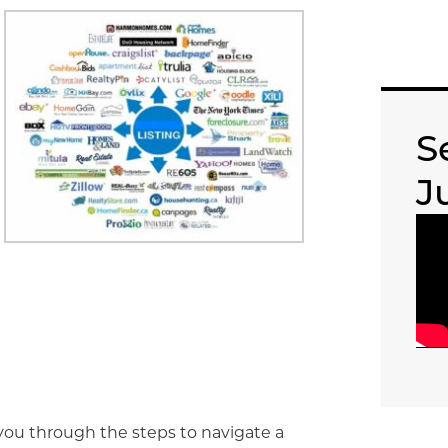
S
J
k you through the steps to navigate a