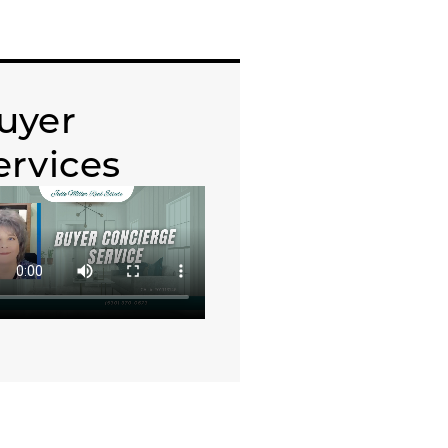
uyer
ervices