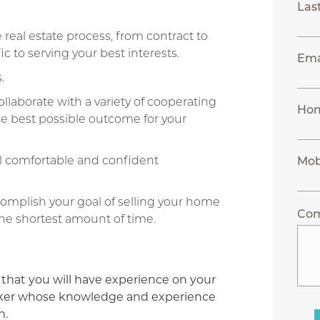
Las
real estate process, from contract to
c to serving your best interests.
Ema
.
laborate with a variety of cooperating
Ho
 the best possible outcome for your
l comfortable and confident
Mob
complish your goal of selling your home
Co
he shortest amount of time.
 that you will have experience on your
Broker whose knowledge and experience
n.