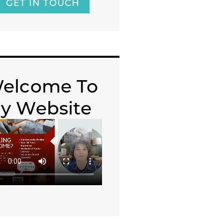
GET IN TOUCH
elcome To
y Website