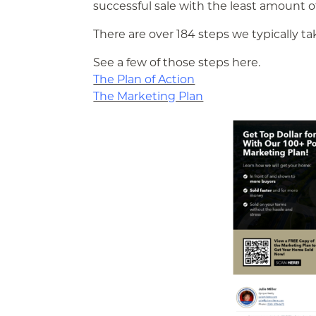
successful sale with the least amount of
There are over 184 steps we typically t
See a few of those steps here.
The Plan of Action
The Marketing Plan