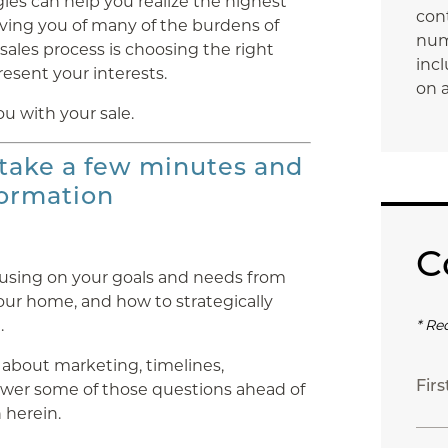
ies can help you realize the highest
con
ieving you of many of the burdens of
num
sales process is choosing the right
incl
resent your interests.
on a
ou with your sale.
 take a few minutes and
formation
C
cusing on your goals and needs from
your home, and how to strategically
.
* Re
 about marketing, timelines,
Fir
nswer some of those questions ahead of
 herein.