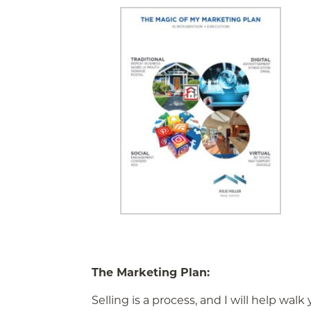
The Marketing Plan:
Selling is a process, and I will help wal