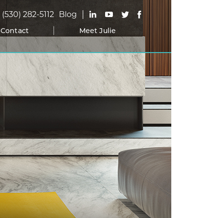
(530) 282-5112
Blog
Contact
Meet Julie