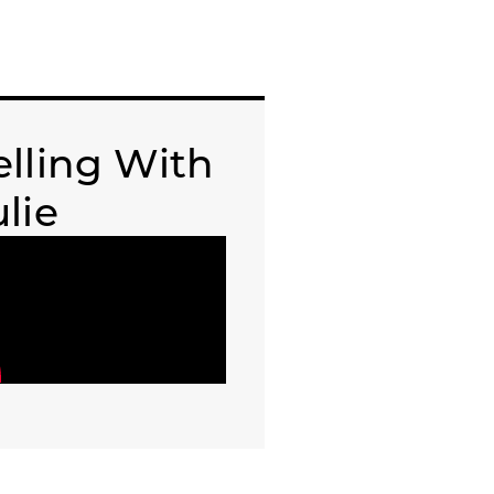
elling With
ulie