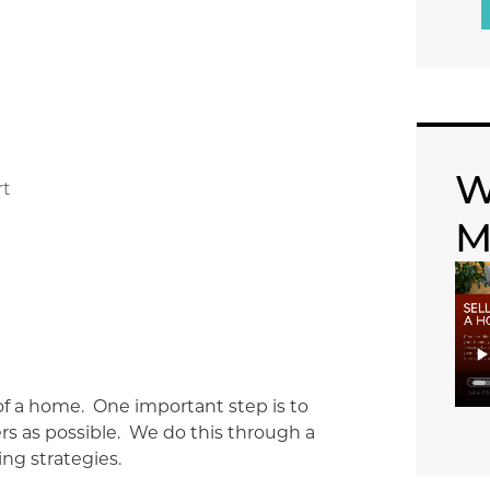
W
rt
M
of a home. One important step is to
rs as possible. We do this through a
ing strategies.