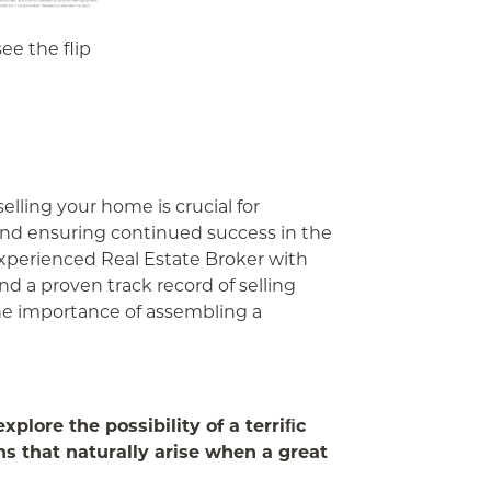
ee the flip
selling your home is crucial for
and ensuring continued success in the
experienced Real Estate Broker with
nd a proven track record of selling
he importance of assembling a
plore the possibility of a terriﬁc
ns that naturally arise when a great