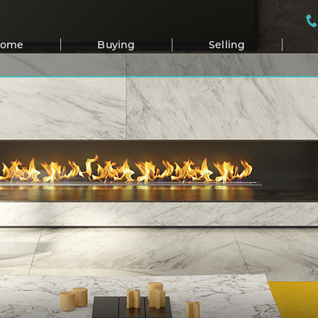
Home
Buying
Selling