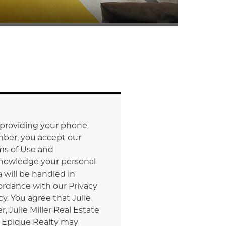
 providing your phone
ber, you accept our
ms of Use and
nowledge your personal
 will be handled in
ordance with our Privacy
cy. You agree that Julie
er, Julie Miller Real Estate
 Epique Realty may