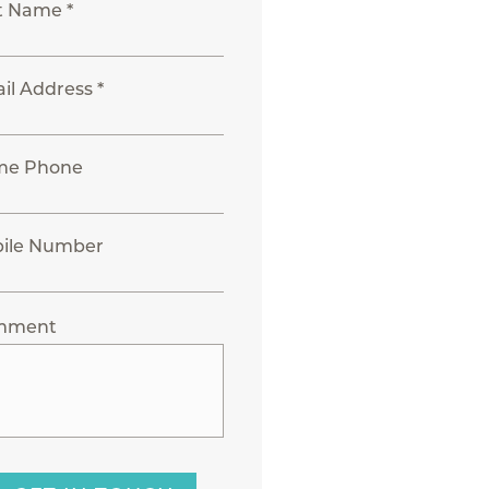
t Name *
il Address *
me Phone
ile Number
mment