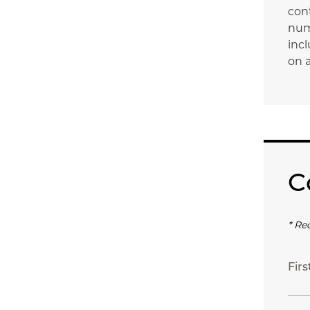
con
num
incl
on a
C
* Re
Fir