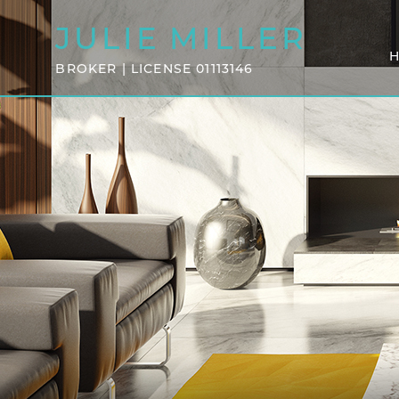
JULIE
MILLER
BROKER | LICENSE 01113146