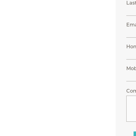
Las
Ema
Ho
Mob
Co