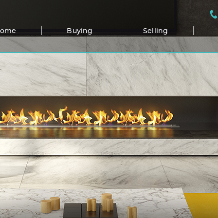
Home
Buying
Selling