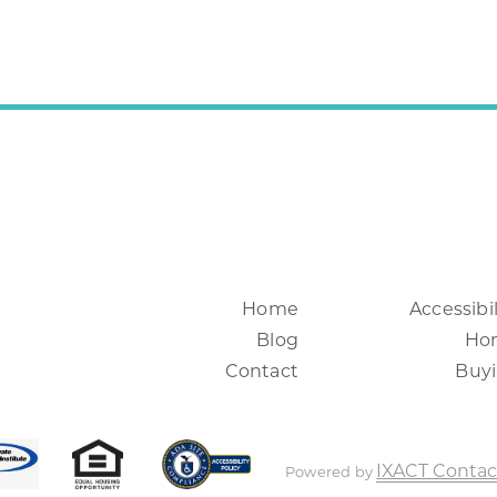
Home
Accessibil
Blog
Ho
Contact
Buy
IXACT Contac
Powered by