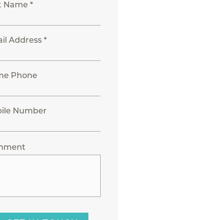
t Name *
il Address *
me Phone
ile Number
mment