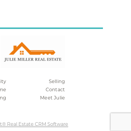
ity
Selling
me
Contact
ing
Meet Julie
t® Real Estate CRM Software