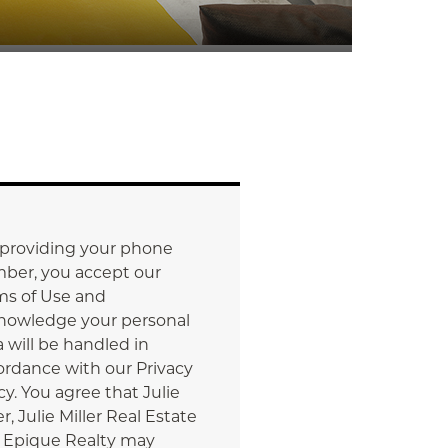
 providing your phone
ber, you accept our
ms of Use and
nowledge your personal
 will be handled in
ordance with our Privacy
cy. You agree that Julie
er, Julie Miller Real Estate
 Epique Realty may