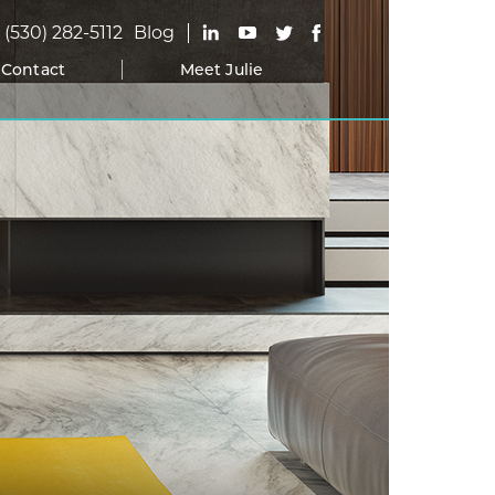
(530) 282-5112
Blog
Contact
Meet Julie