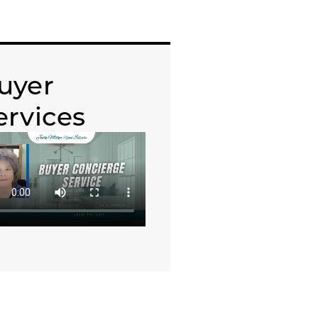
uyer
ervices