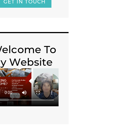
GET IN TOUCH
elcome To
y Website