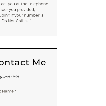
tact you at the telephone
ber you provided,
uding if your number is
 Do Not Call list.”
ontact Me
quired Field.
st Name *