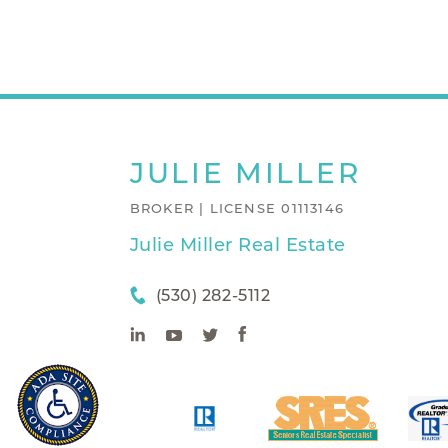
JULIE
MILLER
BROKER | LICENSE 01113146
Julie Miller Real Estate
(530) 282-5112