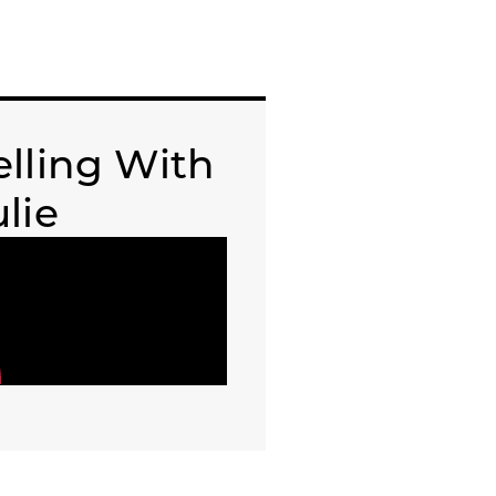
elling With
ulie