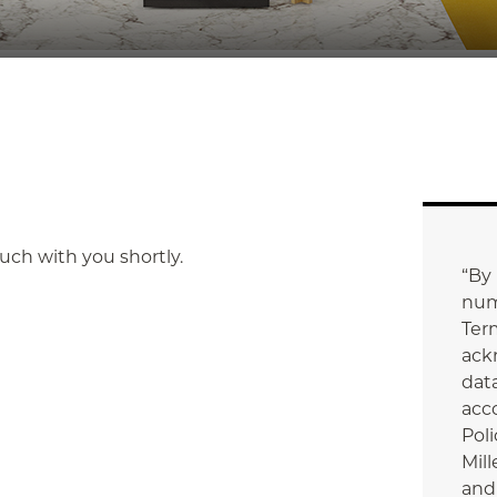
touch with you shortly.
“By
num
Ter
ack
data
acc
Poli
Mill
and