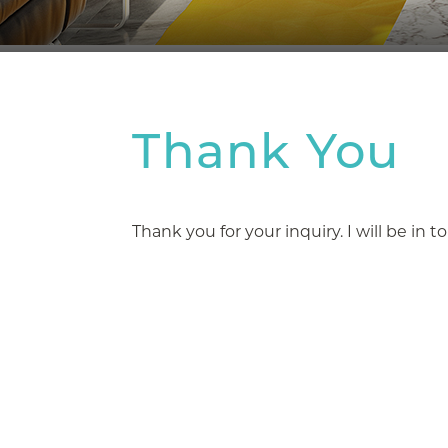
Thank You
Thank you for your inquiry. I will be in 