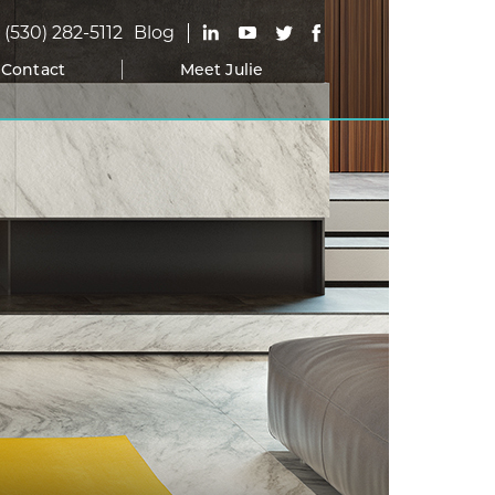
(530) 282-5112
Blog
Contact
Meet Julie