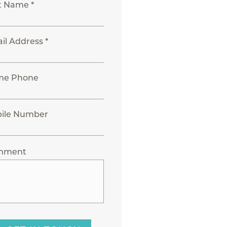
t Name *
il Address *
me Phone
ile Number
mment