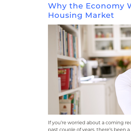
Why the Economy W
Housing Market
If you’re worried about a coming rec
past couple of years, there’s been a