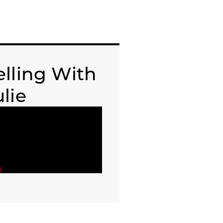
elling With
ulie