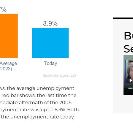
B
S
hows, the average unemployment
e red bar shows, the last time the
mediate aftermath of the 2008
loyment rate was up to 8.3%. Both
n the unemployment rate today