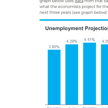
graph below uses
data
from that s
what the economists project for t
next three years (
see graph below
):