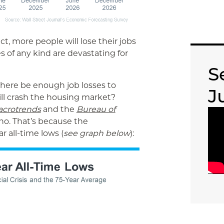
ct, more people will lose their jobs
s of any kind are devastating for
S
 there be enough job losses to
J
ill crash the housing market?
crotrends
and the
Bureau of
 no. That’s because the
 all-time lows (
see graph below
):