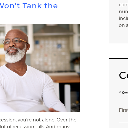
on’t Tank the
con
num
incl
on a
C
* Re
Fir
ession, you’re not alone. Over the
 lot of recession talk. And many