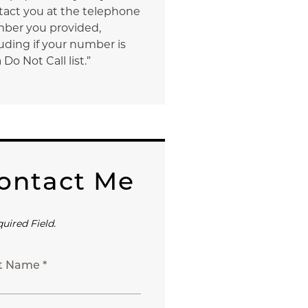
tact you at the telephone
ber you provided,
uding if your number is
 Do Not Call list.”
ontact Me
quired Field.
st Name *