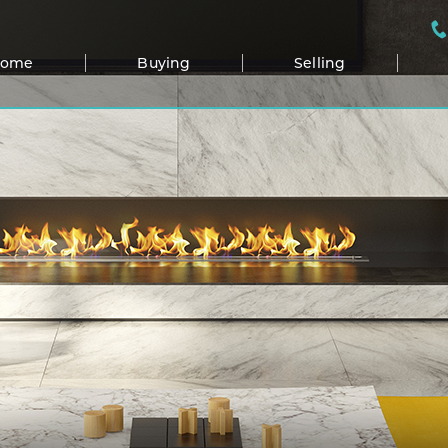
Home
Buying
Selling