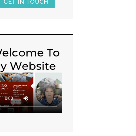
GET IN TOUCH
elcome To
y Website