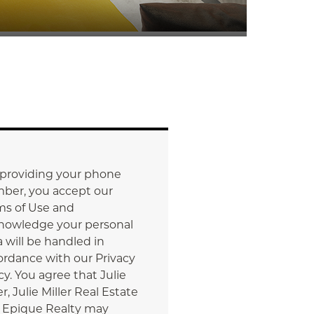
 providing your phone
ber, you accept our
ms of Use and
nowledge your personal
 will be handled in
ordance with our Privacy
cy. You agree that Julie
er, Julie Miller Real Estate
 Epique Realty may