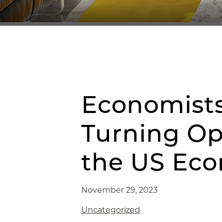
Economists
Turning Op
the US Ec
November 29, 2023
Uncategorized