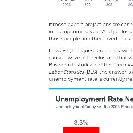
If those expert projections are corre
in the upcoming year. And job losse
those people and their loved ones.
However, the question here is: will
cause a wave of foreclosures that w
Based on historical context from
Ma
Labor Statistics
(BLS), the answer is
unemployment rate is currently near