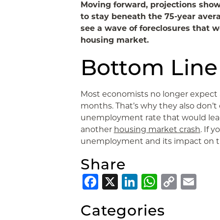
Moving forward, projections show
to stay beneath the 75-year ave
see a wave of foreclosures that 
housing market.
Bottom Line
Most economists no longer expect a
months. That’s why they also don’t 
unemployment rate that would lead 
another
housing market crash
. If 
unemployment and its impact on t
Share
Facebook
X
LinkedIn
Whats
Copy
Em
Link
Categories