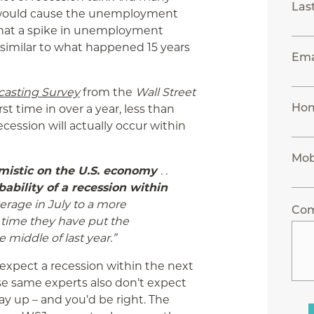
Las
it would cause the unemployment
that a spike in unemployment
similar to what happened 15 years
Ema
asting Survey
from the
Wall Street
Ho
rst time in over a year, less than
ecession will actually occur within
Mob
mistic on the U.S. economy
. .
ability of a recession within
erage in July to a more
Co
st time they have put the
 middle of last year.”
r expect a recession within the next
se same experts also don’t expect
 up – and you’d be right. The