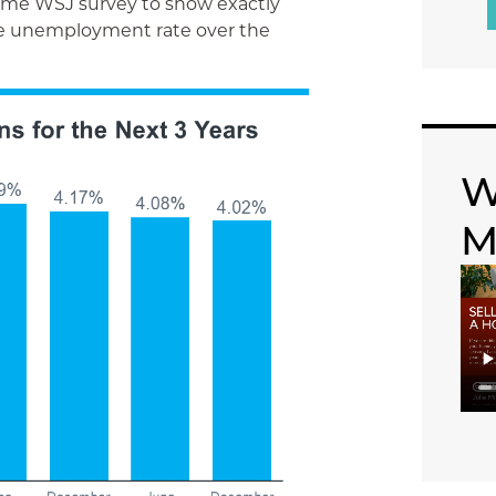
ame WSJ survey to show exactly
he unemployment rate over the
W
M