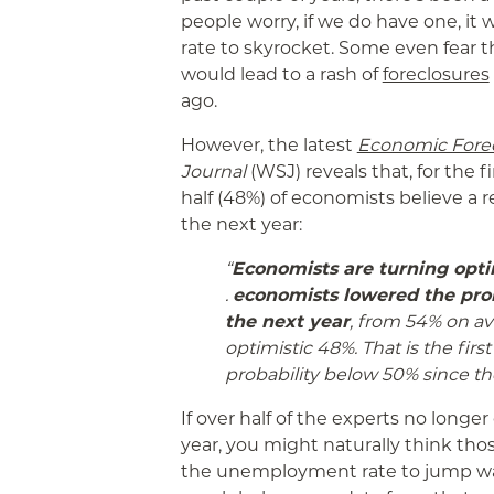
people worry, if we do have one, 
rate to skyrocket. Some even fear 
would lead to a rash of
foreclosures
ago.
However, the latest
Economic Forec
Journal
(WSJ) reveals that, for the fi
half (48%) of economists believe a r
the next year:
“
Economists are turning opti
.
economists lowered the prob
the next year
, from 54% on av
optimistic 48%. That is the fir
probability below 50% since the
If over half of the experts no longe
year, you might naturally think tho
the unemployment rate to jump way