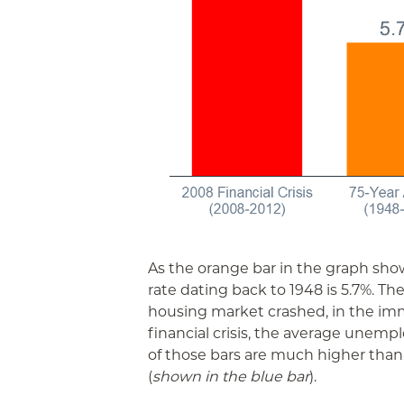
As the orange bar in the graph s
rate dating back to 1948 is 5.7%. Th
housing market crashed, in the im
financial crisis, the average unemp
of those bars are much higher tha
(
shown in the blue bar
).