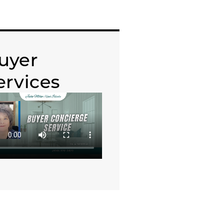
uyer
ervices