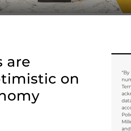
 are
“By
timistic on
num
Ter
onomy
ack
data
acc
Poli
Mill
and