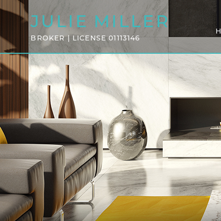
JULIE
MILLER
BROKER | LICENSE 01113146