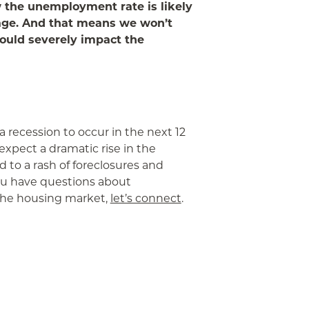
 the unemployment rate is likely
rage. And that means we won’t
would severely impact the
 recession to occur in the next 12
expect a dramatic rise in the
to a rash of foreclosures and
you have questions about
he housing market,
let’s connect
.
App
ail